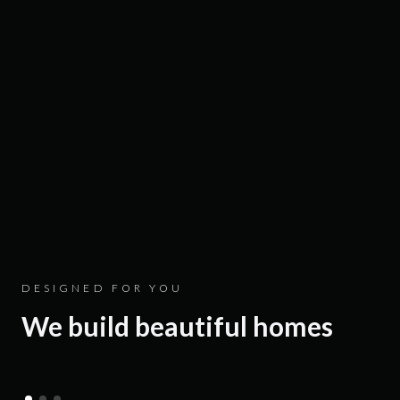
Luxury villas in Goa and
DESIGNED FOR YOU
We build beautiful homes
Alibaug that resonate with
you