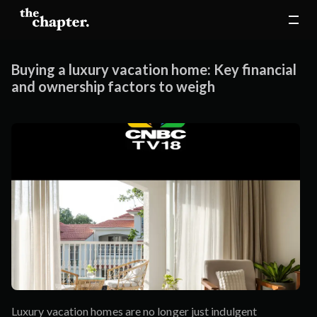
Buying a luxury vacation home: Key financial
and ownership factors to weigh
Luxury vacation homes are no longer just indulgent