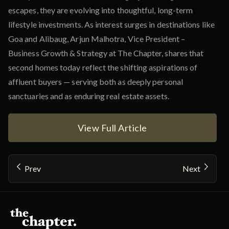
escapes, they are evolving into thoughtful, long-term
lifestyle investments. As interest surges in destinations like
Goa and Alibaug, Arjun Malhotra, Vice President –
Business Growth & Strategy at The Chapter, shares that
second homes today reflect the shifting aspirations of
affluent buyers — serving both as deeply personal
sanctuaries and as enduring real estate assets.
View Full Article
Prev
Next