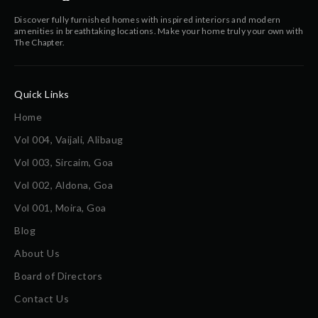
Discover fully furnished homes with inspired interiors and modern
amenities in breathtaking locations. Make your home truly your own with
The Chapter.
Quick Links
Home
Vol 004, Vaijali, Alibaug
Vol 003, Sircaim, Goa
Vol 002, Aldona, Goa
Vol 001, Moira, Goa
Blog
About Us
Board of Directors
Contact Us