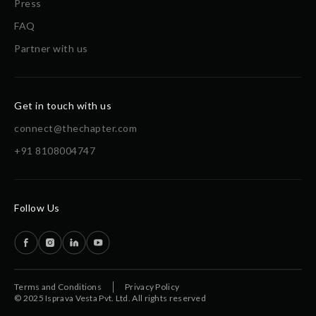
Press
FAQ
Partner with us
Get in touch with us
connect@thechapter.com
+91 8108004747
Follow Us
Terms and Conditions
Privacy Policy
© 2025 Isprava Vesta Pvt. Ltd. All rights reserved