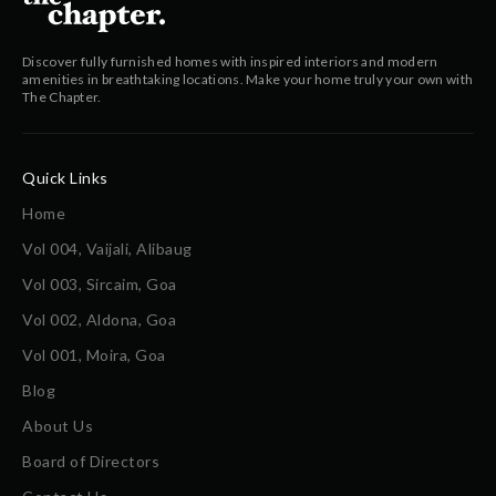
Discover fully furnished homes with inspired interiors and modern
amenities in breathtaking locations. Make your home truly your own with
The Chapter.
Quick Links
Home
Vol 004, Vaijali, Alibaug
Vol 003, Sircaim, Goa
Vol 002, Aldona, Goa
Vol 001, Moira, Goa
Blog
About Us
Board of Directors