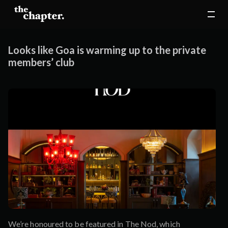
Looks like Goa is warming up to the private
members’ club
We’re honoured to be featured in The Nod, which