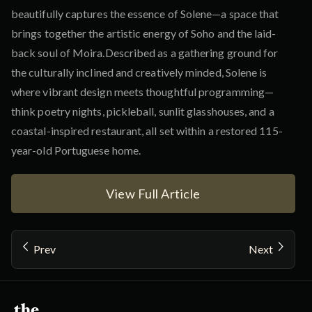
beautifully captures the essence of Solene—a space that
brings together the artistic energy of Soho and the laid-
back soul of Moira.Described as a gathering ground for
the culturally inclined and creatively minded, Solene is
where vibrant design meets thoughtful programming—
think poetry nights, pickleball, sunlit glasshouses, and a
coastal-inspired restaurant, all set within a restored 115-
year-old Portuguese home.
View Full Article
Prev
Next