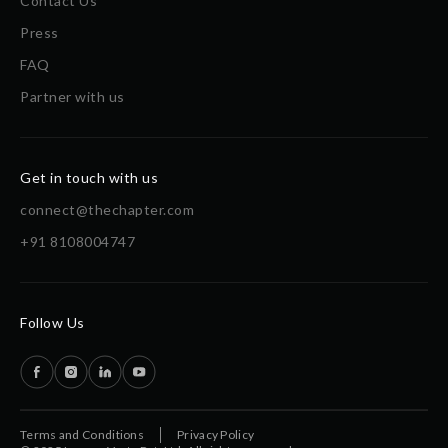
Contact Us
Press
FAQ
Partner with us
Get in touch with us
connect@thechapter.com
+91 8108004747
Follow Us
Terms and Conditions
Privacy Policy